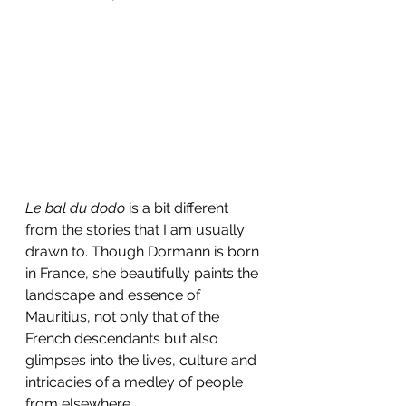
Le bal du dodo
 is a bit different 
from the stories that I am usually 
drawn to. Though Dormann is born 
in France, she beautifully paints the 
landscape and essence of 
Mauritius, not only that of the 
French descendants but also 
glimpses into the lives, culture and 
intricacies of a medley of people 
from elsewhere.