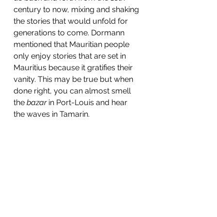
century to now, mixing and shaking 
the stories that would unfold for 
generations to com
e. Dormann 
mentioned that Mauritian people 
only enjoy stories that are set in 
Mauritius because it gratifies their 
vanity. This may be true but when 
done right, you can almost smell 
the
 bazar
 in Port-Louis and hear 
the waves in Tamarin.