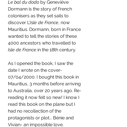
Le bal du dodo 
by Geneviève 
Dormann is the story of French 
colonisers as they set sails to 
discover L'
Isle de France
, now 
Mauritius. Dormann, born in France 
wanted to tell the stories of these 
4000 ancestors who travelled to 
Isle de France 
in the 18th century.
As I opened the book, I saw the 
date I wrote on the cover- 
07/04/2000. I bought this book in 
Mauritius, 3 months before arriving 
to Australia, over 20 years ago. Re-
reading it now felt so new! I know I 
read this book on the plane but I 
had no recollection of the 
protagonists or plot...
 Bénie a
nd 
Vivian- an impossible love.