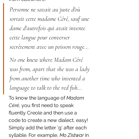
Personne ne savait au juste d'où 
sortait cette madame Céré, sauf une 
dame d'autrefois qui avait invente 
cette langue pour converser 
secrètement avec un poisson rouge...
No one knew where Madam Céré 
was from, apart that she was a lady 
from another time who invented a 
language to talk to the red fish...
To know the language of 
Madam 
Céré, 
you first need to speak 
fluently Creole and then use a 
code to create a new dialect, easy! 
Simply add the letter 'g' after each 
syllable. For example, 
Mo Zistwar
 in 