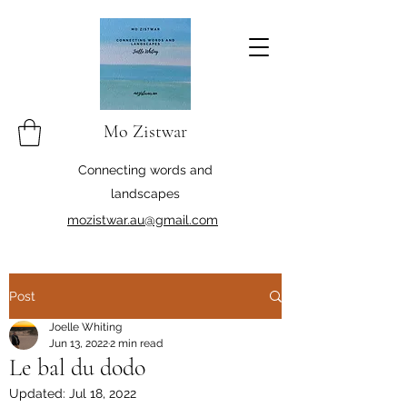
Mo Zistwar
Connecting words and
landscapes
mozistwar.au@gmail.com
Post
Joelle Whiting
Jun 13, 2022
2 min read
Le bal du dodo
Updated:
Jul 18, 2022