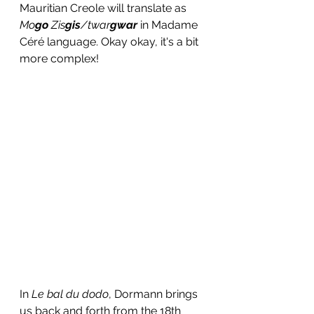
Mauritian Creole will translate as 
Mo
go
 Zis
gis
/twar
gwar
 in Madame 
Céré language. Okay okay, it's a bit 
more complex! 
In 
Le bal du dodo
, Dormann brings 
us back and forth from the 18th 