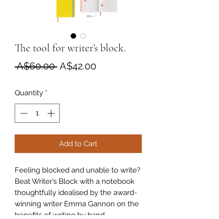
The tool for writer’s block.
Regular
Sale
 A$60.00 
A$42.00
Price
Price
Quantity
*
Add to Cart
Feeling blocked and unable to write?
Beat Writer’s Block with a notebook
thoughtfully idealised by the award-
winning writer Emma Gannon on the
benefits of writing by hand.