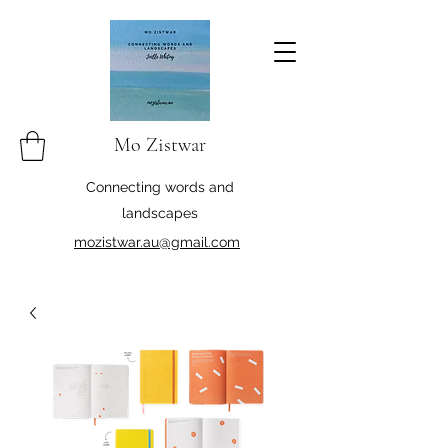
Mo Zistwar
Connecting words and
landscapes
mozistwar.au@gmail.com