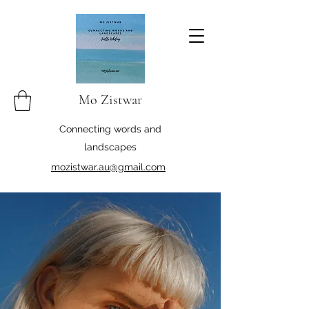
Mo Zistwar
Connecting words and
landscapes
mozistwar.au@gmail.com