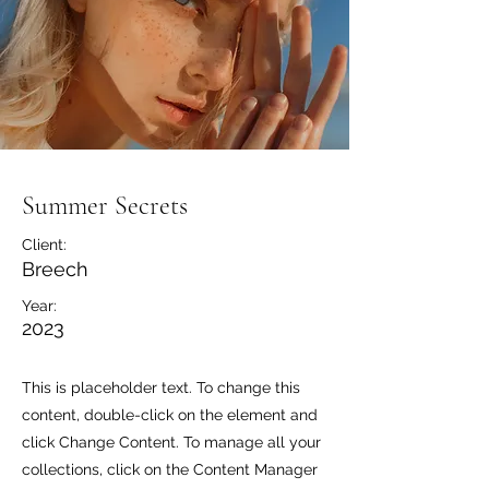
Summer Secrets
Client:
Breech
Year:
2023
This is placeholder text. To change this
content, double-click on the element and
click Change Content. To manage all your
collections, click on the Content Manager