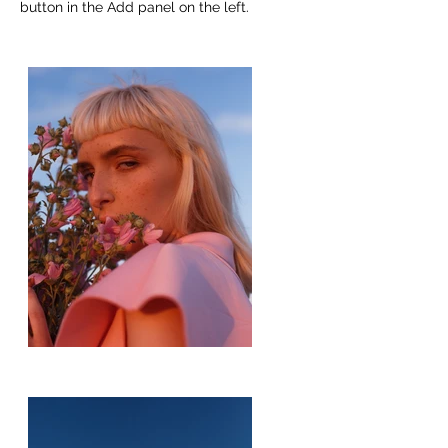
button in the Add panel on the left.