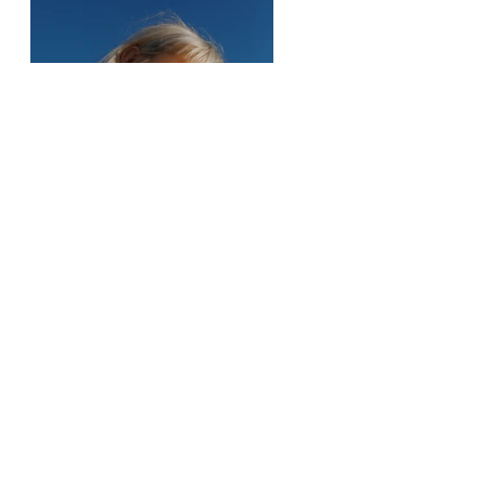
Previous
Next
Mo Zistwar